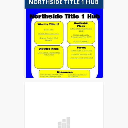
NORTHSIDE TITLE 1 HUB
Twitter.
www.facebook.com/bu
sbulletin
•
www.twitter.com/busbulletin