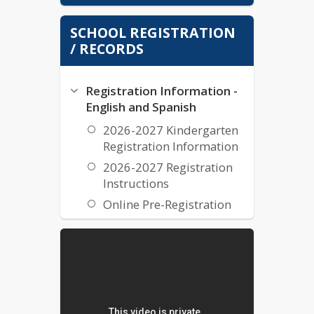
Coweta County Schools Report Card
SCHOOL REGISTRATION
/ RECORDS
Registration Information -
English and Spanish
2026-2027 Kindergarten
Registration Information
2026-2027 Registration
Instructions
Online Pre-Registration
Transcripts and Records
Transcripts & Records