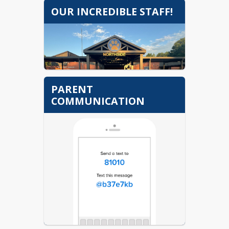
OUR INCREDIBLE STAFF!
PARENT
COMMUNICATION