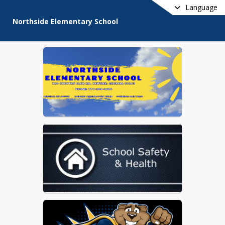
Language
Northside Elementary School