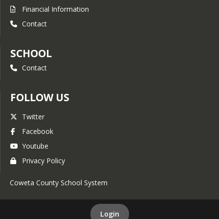
Financial Information
Contact
SCHOOL
Contact
FOLLOW US
Twitter
Facebook
Youtube
Privacy Policy
Coweta County School System
Login