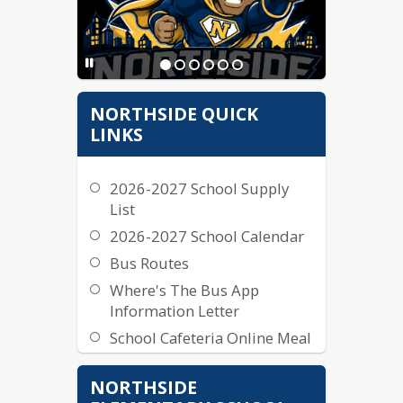
NORTHSIDE QUICK
LINKS
2026-2027 School Supply
List
2026-2027 School Calendar
Bus Routes
Where's The Bus App
Information Letter
School Cafeteria Online Meal
Payments Instructions
NORTHSIDE
Northside Lunch