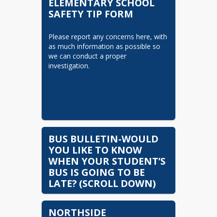
ELEMENTARY SCHOOL
Schedule/Reservations Link
SAFETY TIP FORM
Begins
Student Accident Insurance -
Please report any concerns here, with 
English
as much information as possible so 
Plan De Seguro Para
we can conduct a proper 
Accidentes Estudiantiles
investigation.
Curriculum Transparency
Parents Right to Know
Parents Right to Know
(Spanish)
Intradistrict Transfer Letter
BUS BULLETIN-WOULD
GA Public Health Letter
YOU LIKE TO KNOW
Regarding Changes in
WHEN YOUR STUDENT’S
Vaccination Requirements
BUS IS GOING TO BE
LATE? (SCROLL DOWN)
Intradistrict Transfer Letter
(Spanish)
The Coweta County School 
NORTHSIDE