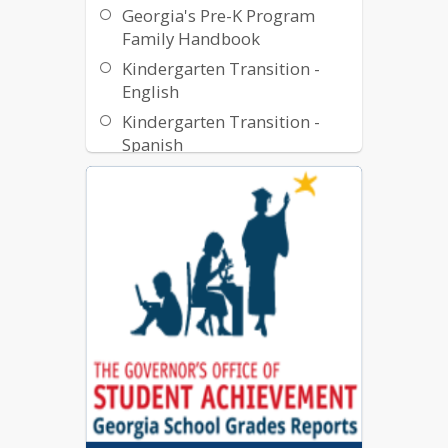
Georgia's Pre-K Program
Family Handbook
Kindergarten Transition -
English
Kindergarten Transition -
Spanish
Middle School Transition -
English
Middle School Transition -
Spanish