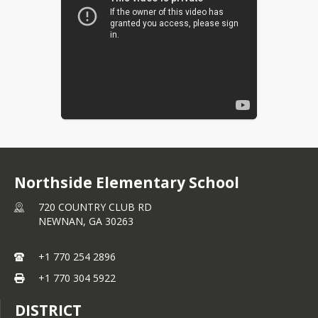
Northside Elementary School
720 COUNTRY CLUB RD
NEWNAN,
GA
30263
+1 770 254 2896
+1 770 304 5922
DISTRICT